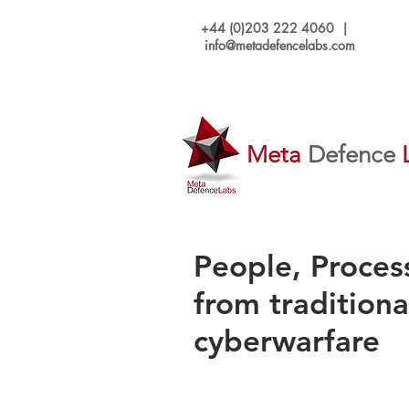
+44 (0)203 222 4060 |
info@metadefencelabs.com
Meta
Defence
People, Proces
from traditiona
cyberwarfare