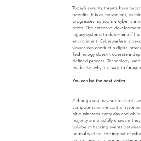
Today’s security threats have bec
benefits. It is as convenient, excit
progresses, so too are cyber crimin
profit. The extensive development 
legacy systems to determine if the 
environment. Cyberwarfare is bec
viruses can conduct a digital attac
Technology doesn’t operate indep
defined process. Technology used b
made. So, why it is hard to forese
You can be the next victim
Although you may not realise it, e
computers, online control system
hit businesses every day and whil
majority are blissfully unaware the
volume of hacking events between J
normal warfare, the impact of cybe
gain access to computer systems and