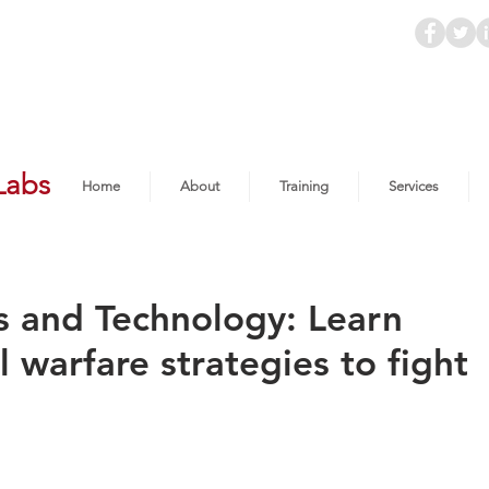
Labs
Home
About
Training
Services
s and Technology: Learn
l warfare strategies to fight