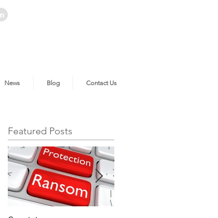
News
Blog
Contact Us
Featured Posts