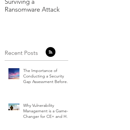
Surviving a
Hackers do not come
Ransomware Attack
with a badge
Recent Posts
The Importance of
Conducting a Security
Gap Assessment Before
Embarking on a Cyber
Essentials Project
Why Vulnerability
Management is a Game-
Changer for CE+ and How
Our Clients Benefit