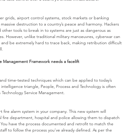
r grids, airport control systems, stock markets or banking 
 massive destruction to a country’s peace and harmony. Hackers 
ther tools to break in to systems are just as dangerous as 
s. However, unlike traditional military manoeuvres, cyberwar can 
nd be extremely hard to trace back, making retribution difficult 
l.
ce Management Framework needs a facelift
 and time-tested techniques which can be applied to today’s 
 intelligence triangle, People, Process and Technology is often 
on Technology Service Management. 
art fire alarm system in your company. This new system will 
al fire department, hospital and police allowing them to dispatch 
 You have the process documented and retrofit to match the 
taff to follow the process you’ve already defined. As per the 