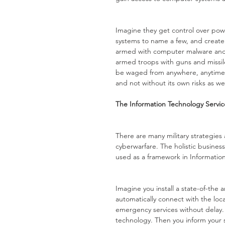
Imagine they get control over powe
systems to name a few, and create
armed with computer malware and o
armed troops with guns and missile
be waged from anywhere, anytime a
and not without its own risks as wel
The Information Technology Servi
There are many military strategies
cyberwarfare. The holistic business
used as a framework in Informati
Imagine you install a state-of-the 
automatically connect with the loc
emergency services without delay.
technology. Then you inform your s