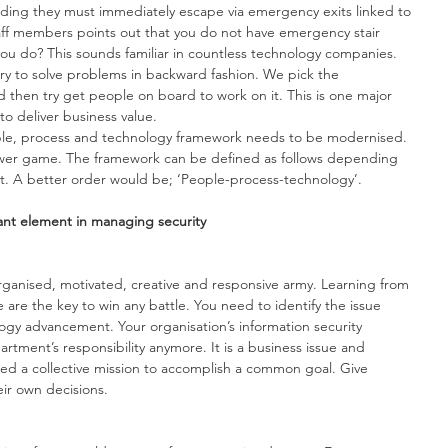
uilding they must immediately escape via emergency exits linked to 
aff members points out that you do not have emergency stair 
ou do? This sounds familiar in countless technology companies. 
ry to solve problems in backward fashion. We pick the 
 then try get people on board to work on it. This is one major 
to deliver business value. 
ople, process and technology framework needs to be modernised. 
power game. The framework can be defined as follows depending 
. A better order would be; ‘People-process-technology’.
ant element in managing security
rganised, motivated, creative and responsive army. Learning from 
e are the key to win any battle. You need to identify the issue 
gy advancement. Your organisation’s information security 
rtment’s responsibility anymore. It is a business issue and 
eed a collective mission to accomplish a common goal. Give 
r own decisions. 