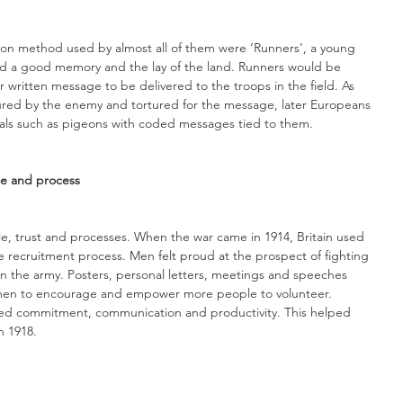
on method used by almost all of them were ‘Runners’, a young 
d a good memory and the lay of the land. Runners would be 
r written message to be delivered to the troops in the field. As 
red by the enemy and tortured for the message, later Europeans 
mals such as pigeons with coded messages tied to them. 
le and process
ple, trust and processes. When the war came in 1914, Britain used 
e recruitment process. Men felt proud at the prospect of fighting 
in the army. Posters, personal letters, meetings and speeches 
smen to encourage and empower more people to volunteer. 
ased commitment, communication and productivity. This helped 
n 1918.