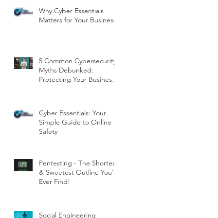
Why Cyber Essentials
Matters for Your Business
5 Common Cybersecurity
Myths Debunked:
Protecting Your Business
in the Digital Age
Cyber Essentials: Your
Simple Guide to Online
Safety
Pentesting - The Shortest
& Sweetest Outline You'll
Ever Find!
Social Engineering