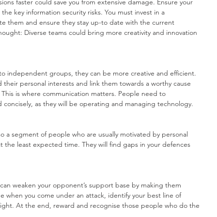
sions faster could save you from extensive damage. Ensure your 
he key information security risks. You must invest in a 
ate them and ensure they stay up-to date with the current 
thought: Diverse teams could bring more creativity and innovation 
to independent groups, they can be more creative and efficient. 
their personal interests and link them towards a worthy cause 
or. This is where communication matters. People need to 
d concisely, as they will be operating and managing technology.
so a segment of people who are usually motivated by personal 
t the least expected time. They will find gaps in your defences 
u can weaken your opponent’s support base by making them 
me when you come under an attack, identify your best line of 
ight. At the end, reward and recognise those people who do the 