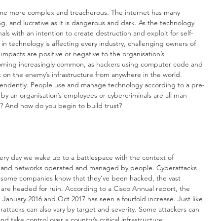
ome more complex and treacherous. The internet has many 
ing, and lucrative as it is dangerous and dark. As the technology 
als with an intention to create destruction and exploit for self-
in technology is affecting every industry, challenging owners of 
impacts are positive or negative to the organisation’s 
oming increasingly common, as hackers using computer code and 
k on the enemy’s infrastructure from anywhere in the world. 
endently. People use and manage technology according to a pre-
y an organisation’s employees or cybercriminals are all man 
e? And how do you begin to build trust?
very day we wake up to a battlespace with the context of 
s and networks operated and managed by people. Cyberattacks 
e some companies know that they’ve been hacked, the vast 
y are headed for ruin. According to a Cisco Annual report, the 
anuary 2016 and Oct 2017 has seen a fourfold increase. Just like 
rattacks can also vary by target and severity. Some attackers can 
 take control over a country’s critical infrastructure. 