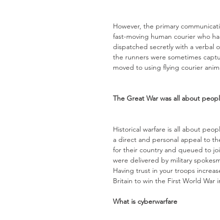
However, the primary communicati
fast-moving human courier who ha
dispatched secretly with a verbal o
the runners were sometimes captu
moved to using flying courier ani
The Great War was all about peop
Historical warfare is all about peo
a direct and personal appeal to th
for their country and queued to jo
were delivered by military spoke
Having trust in your troops incre
Britain to win the First World War i
What is cyberwarfare