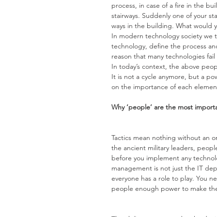
process, in case of a fire in the b
stairways. Suddenly one of your st
ways in the building. What would y
In modern technology society we t
technology, define the process and
reason that many technologies fail 
In today’s context, the above pe
It is not a cycle anymore, but a 
on the importance of each element
Why ‘people’ are the most import
Tactics mean nothing without an o
the ancient military leaders, peopl
before you implement any technolo
management is not just the IT depa
everyone has a role to play. You n
people enough power to make thei