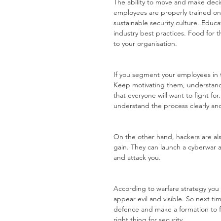
The ability to move and make deci
employees are properly trained on t
sustainable security culture. Educ
industry best practices. Food for 
to your organisation.
If you segment your employees in 
Keep motivating them, understand 
that everyone will want to fight f
understand the process clearly an
On the other hand, hackers are al
gain. They can launch a cyberwar a
and attack you. 
According to warfare strategy yo
appear evil and visible. So next ti
defence and make a formation to f
right thing for security.