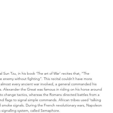
e enemy without fighting”. This recital couldn’t have more 
n almost every ancient war involved, a general commanded his 
s. Alexander the Great was famous in riding on his horse around 
rs to change tactics, whereas the Romans directed battles from a 
d flags to signal simple commands. African tribes used ‘talking 
smoke signals. During the French revolutionary wars, Napoleon 
g signalling system, called Semaphore.