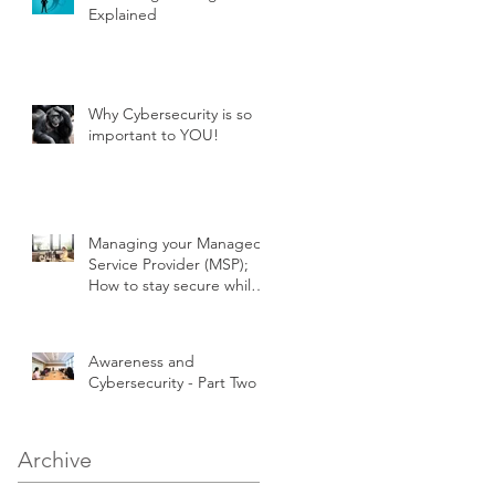
Explained
Why Cybersecurity is so
important to YOU!
Managing your Managed
Service Provider (MSP);
How to stay secure while
outsourcing your IT!
Awareness and
Cybersecurity - Part Two
Archive