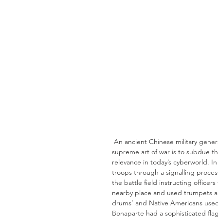
 An ancient Chinese military general Sun Tzu, in his book ‘The art of War’ recites that, “The 
supreme art of war is to subdue th
relevance in today’s cyberworld. I
troops through a signalling proces
the battle field instructing office
nearby place and used trumpets an
drums’ and Native Americans used 
Bonaparte had a sophisticated fla