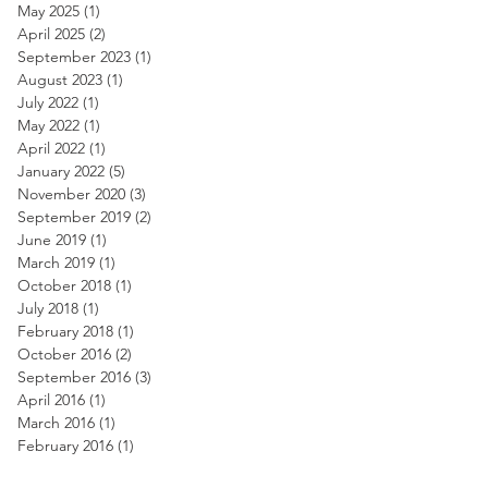
May 2025
(1)
1 post
April 2025
(2)
2 posts
September 2023
(1)
1 post
August 2023
(1)
1 post
July 2022
(1)
1 post
May 2022
(1)
1 post
April 2022
(1)
1 post
January 2022
(5)
5 posts
November 2020
(3)
3 posts
September 2019
(2)
2 posts
June 2019
(1)
1 post
March 2019
(1)
1 post
October 2018
(1)
1 post
July 2018
(1)
1 post
February 2018
(1)
1 post
October 2016
(2)
2 posts
September 2016
(3)
3 posts
April 2016
(1)
1 post
March 2016
(1)
1 post
February 2016
(1)
1 post