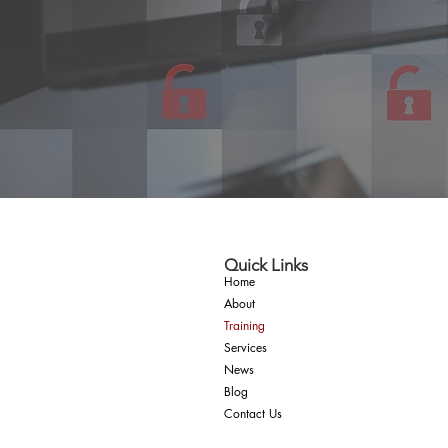
Quick Links
Home
About
Training
Services
News
Blog
Contact Us