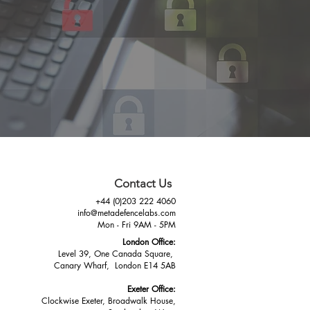
Contact Us
+44 (0)203 222 4060
info@metadefencelabs.com
Mon - Fri 9AM - 5PM
London Office:
Level 39, One Canada Square,
Canary Wharf, London E14 5AB
Exeter Office:
Clockwise Exeter, Broadwalk House,