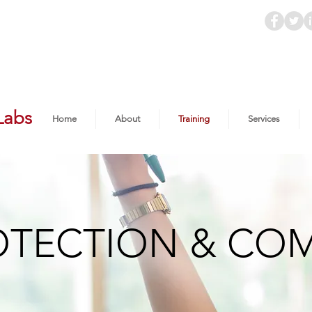
Labs
Home
About
Training
Services
OTECTION & CO