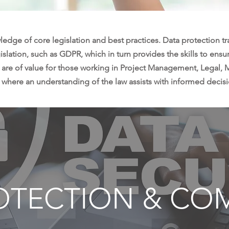
ledge of core legislation and best practices. Data protection t
slation, such as GDPR, which in turn provides the skills to ensur
 are of value for those working in Project Management, Legal,
 where an understanding of the law assists with informed decis
OTECTION & CO