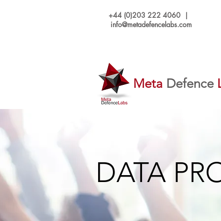
+44 (0)203 222 4060 |
info@metadefencelabs.com
Meta
Defence
DATA PR