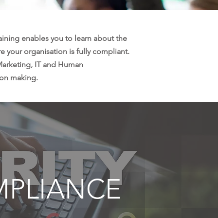
raining enables you to learn about the
e your organisation is fully compliant.
 Marketing, IT and Human
ion making.
MPLIANCE