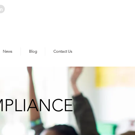
News
Blog
Contact Us
MPLIANCE