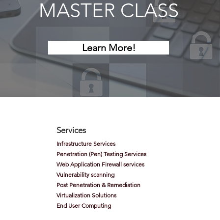
MASTER CLASS
Learn More!
Services
Infrastructure Services
Penetration (Pen) Testing Services
Web Application Firewall services
Vulnerability scanning
Post Penetration & Remediation
Virtualization
Solutions
End User Computing