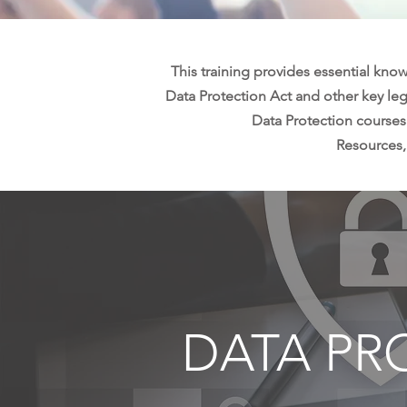
This training provides essential know
Data Protection Act and other key legi
Data Protection courses
Resources,
DATA PR