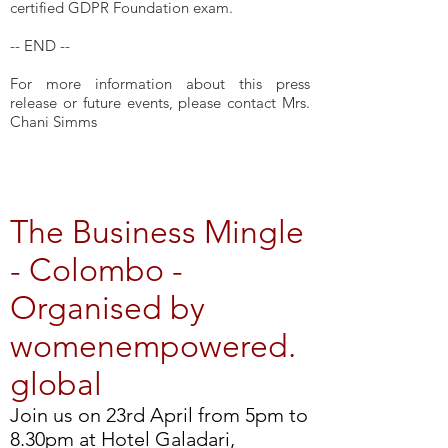
certified GDPR Foundation exam.
-- END --
For more information about this press
release or future events, please contact Mrs.
Chani Simms
The Business Mingle
- Colombo -
Organised by
womenempowered.
global
Join us on 23rd April from 5pm to
8.30pm at Hotel Galadari,