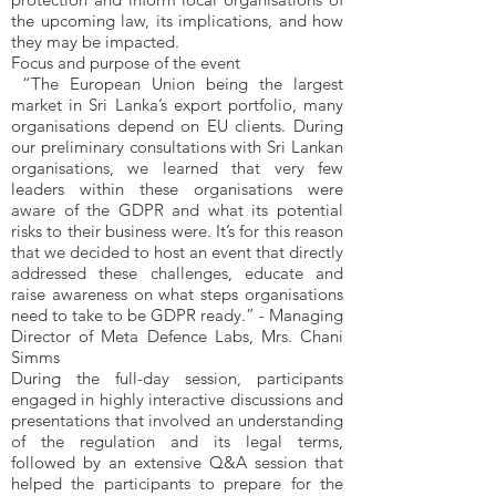
the upcoming law, its implications, and how
they may be impacted.
Focus and purpose of the event
“The European Union being the largest
market in Sri Lanka’s export portfolio, many
organisations depend on EU clients. During
our preliminary consultations with Sri Lankan
organisations, we learned that very few
leaders within these organisations were
aware of the GDPR and what its potential
risks to their business were. It’s for this reason
that we decided to host an event that directly
addressed these challenges, educate and
raise awareness on what steps organisations
need to take to be GDPR ready.” - Managing
Director of Meta Defence Labs, Mrs. Chani
Simms
During the full-day session, participants
engaged in highly interactive discussions and
presentations that involved an understanding
of the regulation and its legal terms,
followed by an extensive Q&A session that
helped the participants to prepare for the