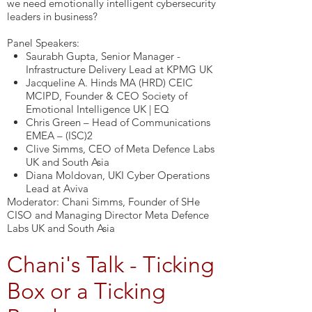
we need emotionally intelligent cybersecurity
leaders in business?
Panel Speakers:
Saurabh Gupta, Senior Manager -
Infrastructure Delivery Lead at KPMG UK
Jacqueline A. Hinds MA (HRD) CEIC
MCIPD, Founder & CEO Society of
Emotional Intelligence UK | EQ
Chris Green – Head of Communications
EMEA – (ISC)2
Clive Simms, CEO of Meta Defence Labs
UK and South Asia
Diana Moldovan, UKI Cyber Operations
Lead at Aviva
Moderator: Chani Simms, Founder of SHe
CISO and Managing Director Meta Defence
Labs UK and South Asia
Chani's Talk - Ticking
Box or a Ticking