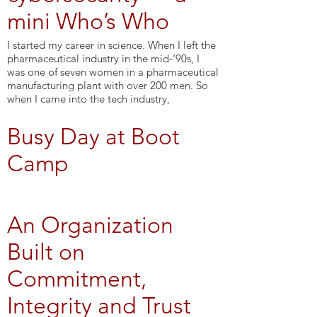
mini Who’s Who
I started my career in science. When I left the
pharmaceutical industry in the mid-‘90s, I
was one of seven women in a pharmaceutical
manufacturing plant with over 200 men. So
when I came into the tech industry,
Busy Day at Boot
Camp
An Organization
Built on
Commitment,
Integrity and Trust