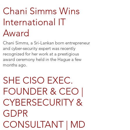
Chani Simms Wins
International IT
Award
Chani Simms, a Sri-Lankan born entrepreneur
and cyber-security expert was recently
recognized for her work at a prestigious
award ceremony held in the Hague a few
months ago.
SHE CISO EXEC.
FOUNDER & CEO |
CYBERSECURITY &
GDPR
CONSULTANT | MD