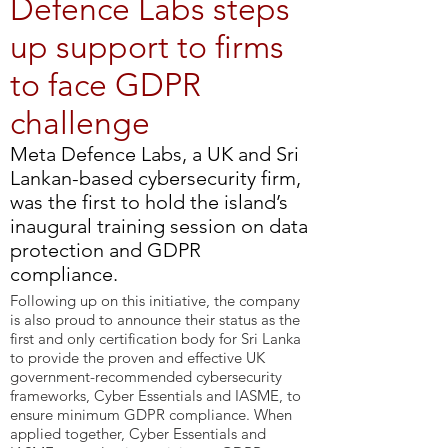
Defence Labs steps
up support to firms
to face GDPR
challenge
​Meta Defence Labs, a UK and Sri
Lankan-based cybersecurity firm,
was the first to hold the island’s
inaugural training session on data
protection and GDPR
compliance.
Following up on this initiative, the company
is also proud to announce their status as the
first and only certification body for Sri Lanka
to provide the proven and effective UK
government-recommended cybersecurity
frameworks, Cyber Essentials and IASME, to
ensure minimum GDPR compliance. When
applied together, Cyber Essentials and