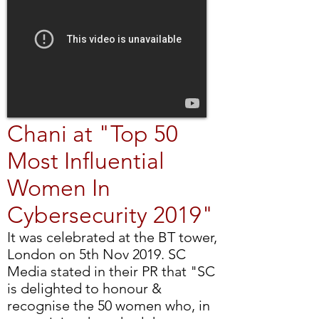
Chani at "Top 50
Most Influential
Women In
Cybersecurity 2019"
It was celebrated at the BT tower,
London on 5th Nov 2019. SC
Media stated in their PR that "SC
is delighted to honour &
recognise the 50 women who, in