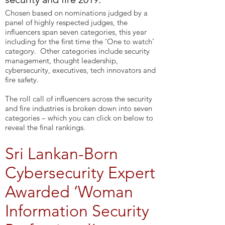
Chosen based on nominations judged by a
panel of highly respected judges, the
influencers span seven categories, this year
including for the first time the ‘One to watch’
category. Other categories include security
management, thought leadership,
cybersecurity, executives, tech innovators and
fire safety.
The roll call of influencers across the security
and fire industries is broken down into seven
categories – which you can click on below to
reveal the final rankings.
Sri Lankan-Born
Cybersecurity Expert
Awarded ‘Woman
Information Security