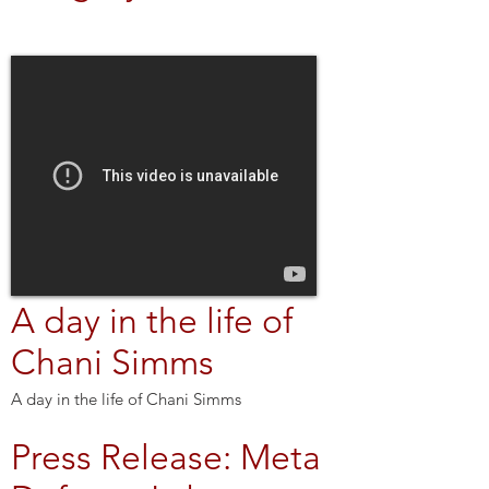
A day in the life of
Chani Simms
A day in the life of Chani Simms
Press Release: Meta