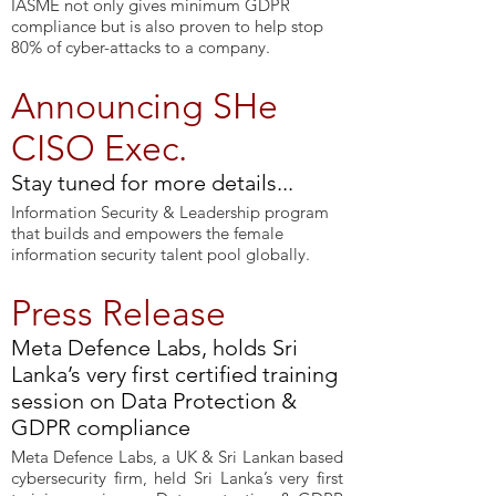
IASME not only gives minimum GDPR
compliance but is also proven to help stop
80% of cyber-attacks to a company.
Announcing SHe
CISO Exec.
Stay tuned for more details...
Information Security & Leadership program
that builds and empowers the female
information security talent pool globally.
Press Release
Meta Defence Labs, holds Sri
Lanka’s very first certified training
session on Data Protection &
GDPR compliance
Meta Defence Labs, a UK & Sri Lankan based
cybersecurity firm, held Sri Lanka’s very first