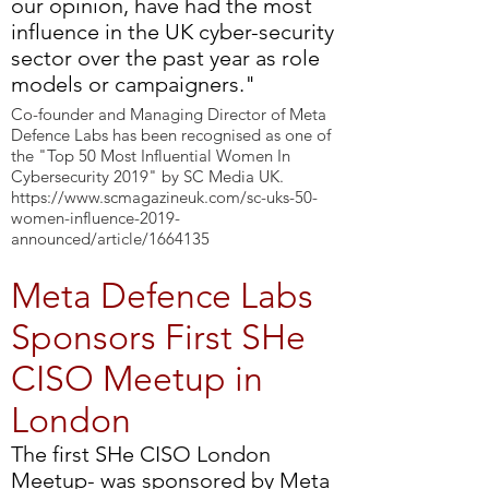
our opinion, have had the most
influence in the UK cyber-security
sector over the past year as role
models or campaigners."
Co-founder and Managing Director of Meta
Defence Labs has been recognised as one of
the "Top 50 Most Influential Women In
Cybersecurity 2019" by SC Media UK.
https://www.scmagazineuk.com/sc-uks-50-
women-influence-2019-
announced/article/1664135
Meta Defence Labs
Sponsors First SHe
CISO Meetup in
London
The first SHe CISO London
Meetup- was sponsored by Meta