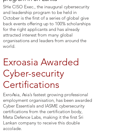
SHe CISO Exec., the inaugural cybersecurity
and leadership program to be held in
October is the first of a series of global give
back events offering up to 100% scholarships
for the right applicants and has already
attracted interest from many global
organisations and leaders from around the
world.
Exroasia Awarded
Cyber-security
Certifications
ExroAsia, Asia’s fastest growing professional
employment organisation, has been awarded
Cyber Essentials and IASME cybersecurity
certifications from the certification body,
Meta Defence Labs, making it the first Sri
Lankan company to receive this double
accolade.