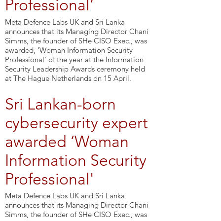
Professional’
Meta Defence Labs UK and Sri Lanka
announces that its Managing Director Chani
Simms, the founder of SHe CISO Exec., was
awarded, ‘Woman Information Security
Professional’ of the year at the Information
Security Leadership Awards ceremony held
at The Hague Netherlands on 15 April.
Sri Lankan-born
cybersecurity expert
awarded ‘Woman
Information Security
Professional'
Meta Defence Labs UK and Sri Lanka
announces that its Managing Director Chani
Simms, the founder of SHe CISO Exec., was