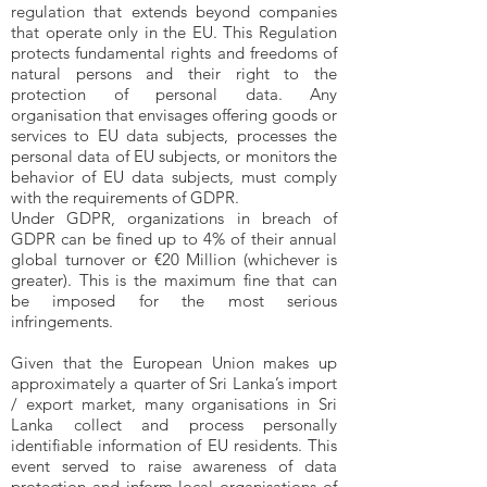
regulation that extends beyond companies
that operate only in the EU. This Regulation
protects fundamental rights and freedoms of
natural persons and their right to the
protection of personal data. Any
organisation that envisages offering goods or
services to EU data subjects, processes the
personal data of EU subjects, or monitors the
behavior of EU data subjects, must comply
with the requirements of GDPR.
Under GDPR, organizations in breach of
GDPR can be fined up to 4% of their annual
global turnover or €20 Million (whichever is
greater). This is the maximum fine that can
be imposed for the most serious
infringements.
Given that the European Union makes up
approximately a quarter of Sri Lanka’s import
/ export market, many organisations in Sri
Lanka collect and process personally
identifiable information of EU residents. This
event served to raise awareness of data
protection and inform local organisations of