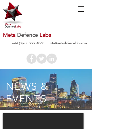
Meta
Defence
Labs
+44 (0)203 222 4060
|
info@metadefencelabs.com
NEWS &
EVENTS