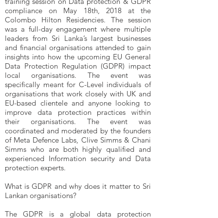
training session on Data protection & GDPR
compliance on May 18th, 2018 at the
Colombo Hilton Residencies. The session
was a full-day engagement where multiple
leaders from Sri Lanka’s largest businesses
and financial organisations attended to gain
insights into how the upcoming EU General
Data Protection Regulation (GDPR) impact
local organisations. The event was
specifically meant for C-Level individuals of
organisations that work closely with UK and
EU-based clientele and anyone looking to
improve data protection practices within
their organisations. The event was
coordinated and moderated by the founders
of Meta Defence Labs, Clive Simms & Chani
Simms who are both highly qualified and
experienced Information security and Data
protection experts.
What is GDPR and why does it matter to Sri
Lankan organisations?
The GDPR is a global data protection