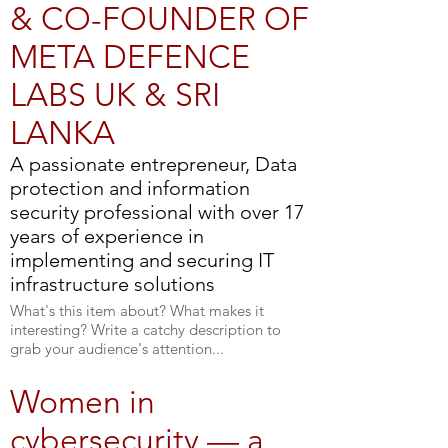
& CO-FOUNDER OF
META DEFENCE
LABS UK & SRI
LANKA
A passionate entrepreneur, Data
protection and information
security professional with over 17
years of experience in
implementing and securing IT
infrastructure solutions
What's this item about? What makes it
interesting? Write a catchy description to
grab your audience's attention...
Women in
cybersecurity — a