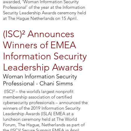
awarded, ‘Woman Information Security
Professional’ of the year at the Information
Security Leadership Awards ceremony held
at The Hague Netherlands on 15 April.
(ISC)² Announces
Winners of EMEA
Information Security
Leadership Awards
Woman Information Security
Professional - Chani Simms
(ISC)² – the world’s largest nonprofit
membership association of certified
cybersecurity professionals – announced the
winners of the 2019 Information Security
Leadership Awards (ISLA) EMEA at a
luncheon ceremony held at The World
Forum, The Hague, Netherlands as part of
the (ISC)² Secure Summit EMEA in April.