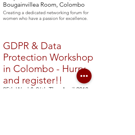
Bougainvillea Room, Colombo
Creating a dedicated networking forum for
women who have a passion for excellence.
GDPR & Data
Protection Workshop
in Colombo - Hurry
and register!!
25th Wed & 26th Thu, April 2018,
8:00 - 18:00 - Colombo
Not even the largest companies can afford to
withstand a maximum fine of 20 million
Euros or 4% of their global turnover imposed
by the new European Union General Data
Protection Regulation (GDPR). If you don’t
comply, doing business with the EU will be a