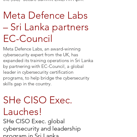
Meta Defence Labs
– Sri Lanka partners
EC-Council
Meta Defence Labs, an award-winning
cybersecurity expert from the UK, has
expanded its training operations in Sri Lanka
by partnering with EC-Council, a global
leader in cybersecurity certification
programs, to help bridge the cybersecurity
skills gap in the country.
SHe CISO Exec.
Lauches!
SHe CISO Exec. global
cybersecurity and leadership
program in Sri Lanka