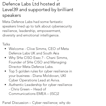
Defence Labs Ltd hosted at
Level39 and supported by brilliant
speakers
Meta Defence Labs had some fantastic
speakers lined up to talk about cybersecurity
resilience, leadership, empowerment,
diversity and emotional intelligence.
Talks
Welcome - Clive Simms, CEO of Meta
Defence Labs UK and South Asia
Why SHe CISO Exec.? - Chani Simms,
Founder of SHe CISO and Managing
Director Meta Defence Labs.
Top 5 golden rules for cyber resilience in
your business - Diana Moldovan, UKI
Cyber Operations Lead at Aviva.
Authentic Leadership for cyber resilience
- Chris Green – Head of
Communications EMEA – (ISC)2
Panel Discussion – Cyber resilience; why do