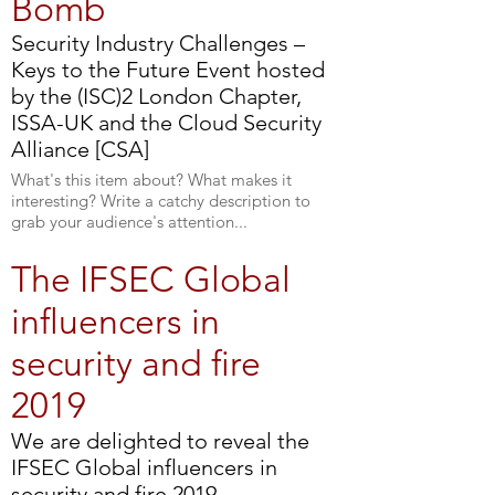
Bomb
Security Industry Challenges –
Keys to the Future Event hosted
by the (ISC)2 London Chapter,
ISSA-UK and the Cloud Security
Alliance [CSA]
What's this item about? What makes it
interesting? Write a catchy description to
grab your audience's attention...
The IFSEC Global
influencers in
security and fire
2019
We are delighted to reveal the
IFSEC Global influencers in
security and fire 2019.