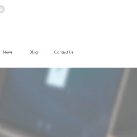
News
Blog
Contact Us