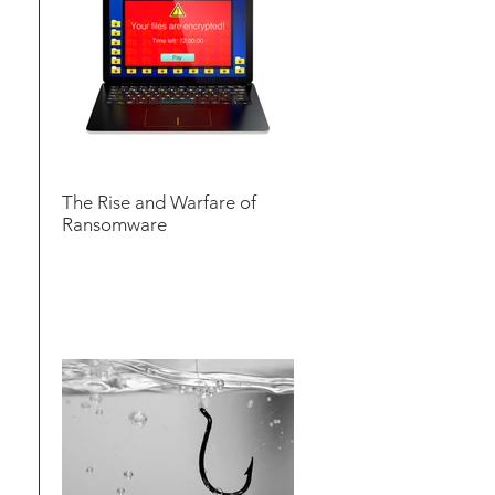
The Rise and Warfare of
Ransomware