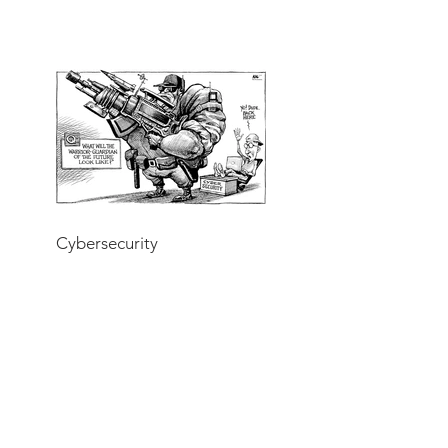
Cybersecurity