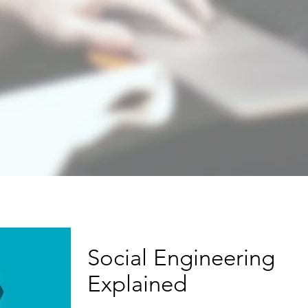
Social Engineering
Explained