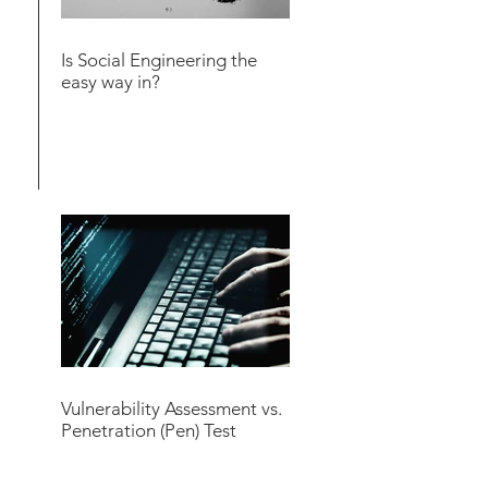
Is Social Engineering the
easy way in?
Vulnerability Assessment vs.
Penetration (Pen) Test