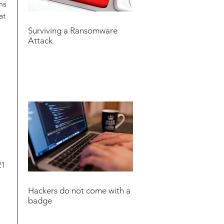
ns
at
Surviving a Ransomware
Attack
21
Hackers do not come with a
badge