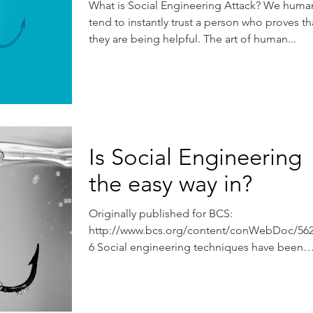
What is Social Engineering Attack? We huma
tend to instantly trust a person who proves th
they are being helpful. The art of human...
Is Social Engineering
the easy way in?
Originally published for BCS:
http://www.bcs.org/content/conWebDoc/56
6 Social engineering techniques have been
used by con artists for...