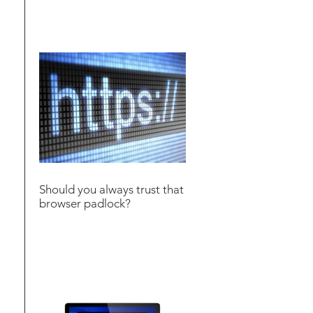
Should you always trust that
browser padlock?