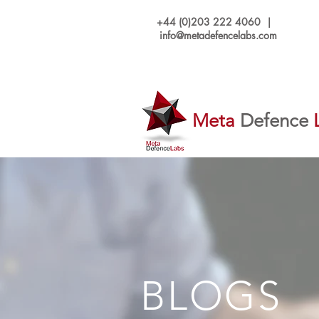
+44 (0)203 222 4060 |
info@metadefencelabs.com
Meta
Defence
BLOGS