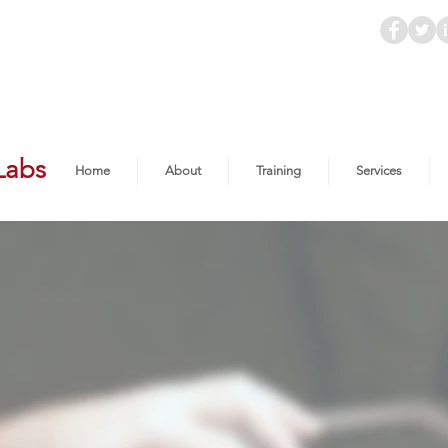
Labs
Home
About
Training
Services