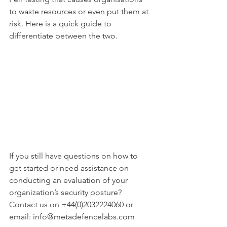
to waste resources or even put them at 
risk. Here is a quick guide to 
differentiate between the two.
If you still have questions on how to 
get started or need assistance on 
conducting an evaluation of your 
organization’s security posture? 
Contact us on +44(0)2032224060 or 
email: info@metadefencelabs.com