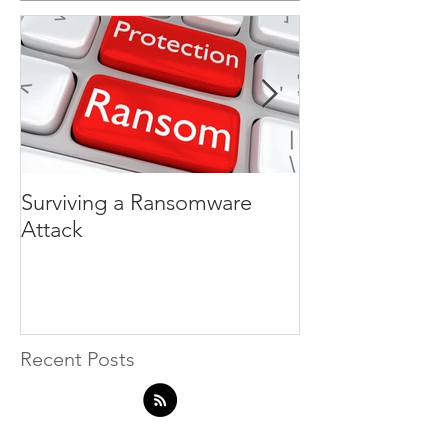
Surviving a Ransomware
Hackers do not
Attack
badge
Recent Posts