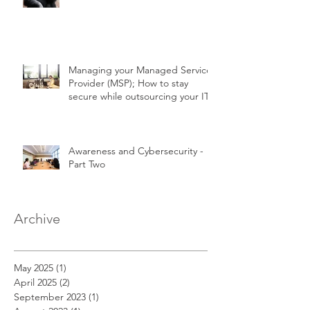
Managing your Managed Service
Provider (MSP); How to stay
secure while outsourcing your IT!
Awareness and Cybersecurity -
Part Two
Archive
May 2025
(1)
1 post
April 2025
(2)
2 posts
September 2023
(1)
1 post