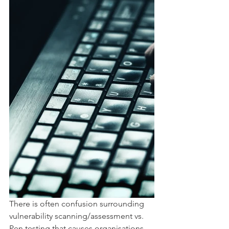
There is often confusion surrounding 
vulnerability scanning/assessment vs. 
Pen testing that causes organisations 