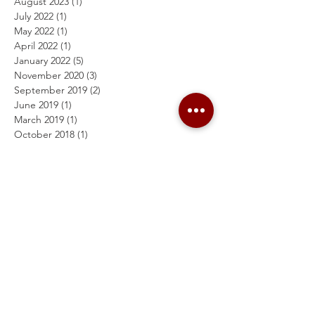
August 2023
(1)
1 post
July 2022
(1)
1 post
May 2022
(1)
1 post
April 2022
(1)
1 post
January 2022
(5)
5 posts
November 2020
(3)
3 posts
September 2019
(2)
2 posts
June 2019
(1)
1 post
March 2019
(1)
1 post
October 2018
(1)
1 post
July 2018
(1)
1 post
February 2018
(1)
1 post
October 2016
(2)
2 posts
September 2016
(3)
3 posts
April 2016
(1)
1 post
March 2016
(1)
1 post
February 2016
(1)
1 post
Search By Tags
Follow Us