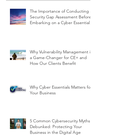
The Importance of Conducting a
Security Gap Assessment Before
Embarking on a Cyber Essentials
Project
Why Vulnerability Management is
a Game-Changer for CE+ and
How Our Clients Benefit
Why Cyber Essentials Matters for
Your Business
5 Common Cybersecurity Myths
Debunked: Protecting Your
Business in the Digital Age