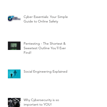
Cyber Essentials: Your Simple
Guide to Online Safety
Pentesting - The Shortest &
Sweetest Outline You'll Ever
Find!
Social Engineering Explained
Why Cybersecurity is so
important to YOU!