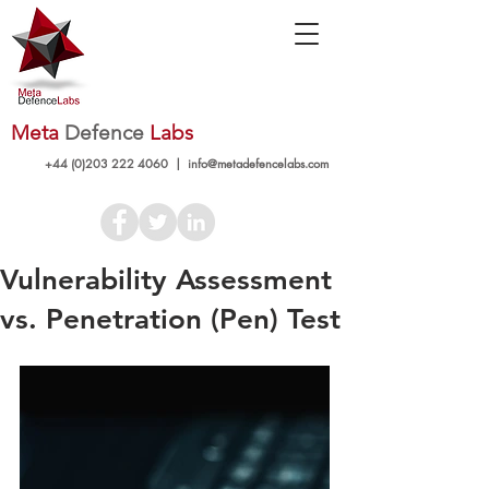
Meta
Defence
Labs
+44 (0)203 222 4060
|
info@metadefencelabs.com
Vulnerability Assessment
vs. Penetration (Pen) Test