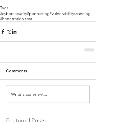
Tags:
#cybersecurity
#pentesting
#vulnerabilityscanning
#Penetration test
Comments
Write a comment...
Featured Posts