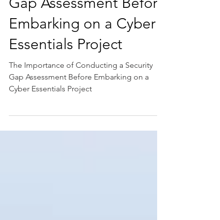
Conducting a Security
Gap Assessment Before
Embarking on a Cyber
Essentials Project
The Importance of Conducting a Security
Gap Assessment Before Embarking on a
Cyber Essentials Project