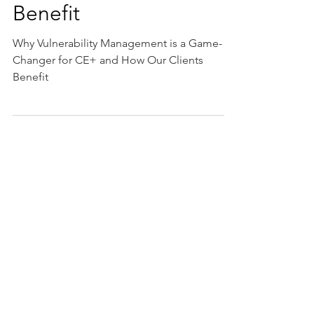
Game-Changer for CE+
and How Our Clients
Benefit
Why Vulnerability Management is a Game-
Changer for CE+ and How Our Clients
Benefit