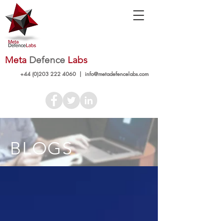
Meta
Defence
Labs
+44 (0)203 222 4060
|
info@metadefencelabs.com
BLOGS