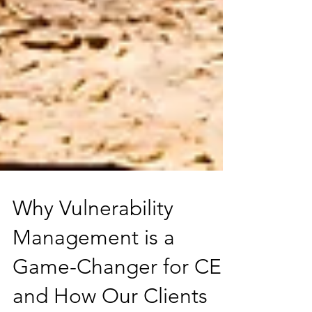
Why Vulnerability
Management is a