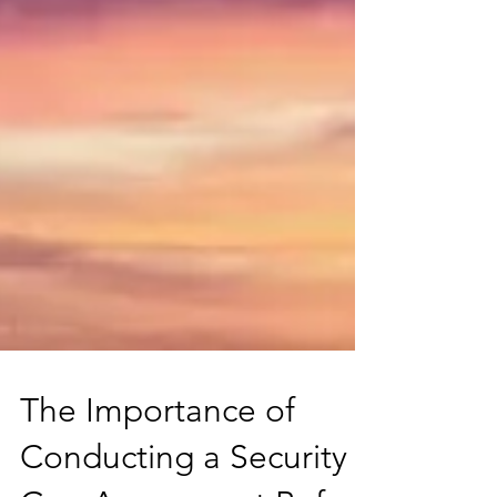
The Importance of