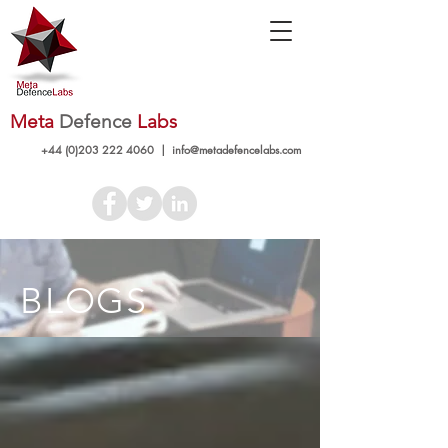
Meta
Defence
Labs
+44 (0)203 222 4060
|
info@metadefencelabs.com
BLOGS