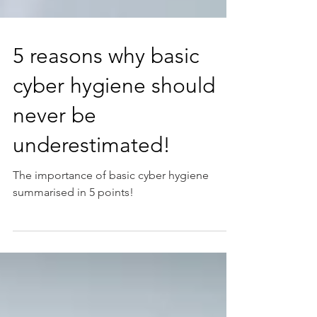
5 reasons why basic
cyber hygiene should
never be
underestimated!
The importance of basic cyber hygiene
summarised in 5 points!