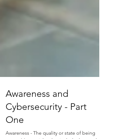
Awareness and
Cybersecurity - Part
One