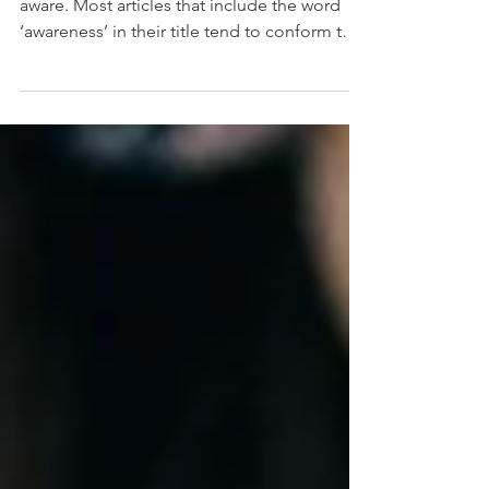
Awareness - The quality or state of being
aware. Most articles that include the word
‘awareness’ in their title tend to conform to
two...