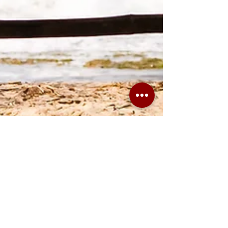
Why Vulnerability
Management is a