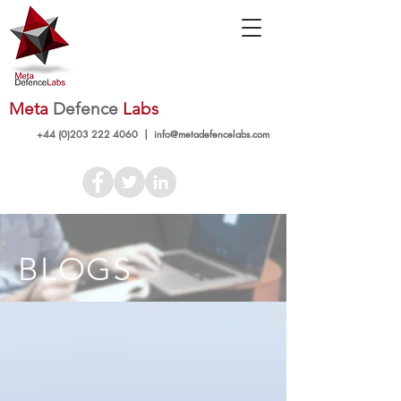
Meta
Defence
Labs
+44 (0)203 222 4060
|
info@metadefencelabs.com
BLOGS