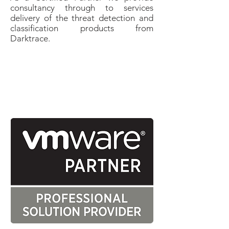
consultancy through to services
delivery of the threat detection and
classification products from
Darktrace.