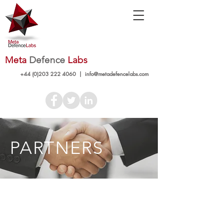
Meta
Defence
Labs
+44 (0)203 222 4060
|
info@metadefencelabs.com
PARTNERS
+44 (0)203 222 4060