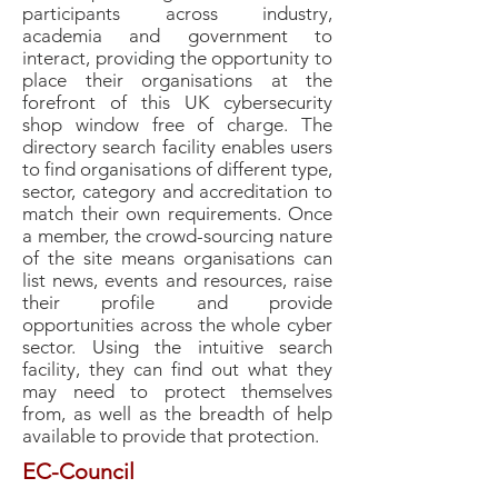
participants across industry,
academia and government to
interact, providing the opportunity to
place their organisations at the
forefront of this UK cybersecurity
shop window free of charge.
The
directory search facility enables users
to find organisations of different type,
sector, category and accreditation to
match their own requirements.
Once
a member, the crowd-sourcing nature
of the site means organisations can
list news, events and resources, raise
their profile and provide
opportunities across the whole cyber
sector.
Using the intuitive search
facility, they can find out what they
may need to protect themselves
from, as well as the breadth of help
available to provide that protection.
EC-Council