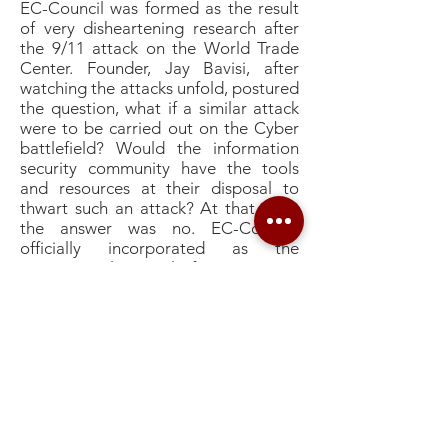
EC-Council was formed as the result
of very disheartening research after
the 9/11 attack on the World Trade
Center. Founder, Jay Bavisi, after
watching the attacks unfold, postured
the question, what if a similar attack
were to be carried out on the Cyber
battlefield? Would the information
security community have the tools
and resources at their disposal to
thwart such an attack? At that time,
the answer was no. EC-Council,
officially incorporated as the
International Council of E-Commerce
Consultants was formed to create
information security training and
certification programs to help the
very community our connected
economy would rely on to save them
from a devastating Cyber Attack. EC-
Council rapidly gained the support of
top researchers and subject matter