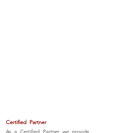
Certified Partner
As a Certified Partner we provide