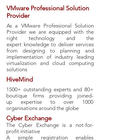
VMware Professional Solution
Provider
As a VMware Professional Solution
Provider we are equipped with the
right technology and the
expert knowledge to deliver services
from designing to planning and
implementation of industry leading
virtualization and cloud computing
solutions
HiveMind
1500+ outstanding experts and 80+
boutique firms providing joined-
up expertise to over 1000
organisations around the globe
Cyber Exchange
The Cyber Exchange is a not-for-
profit initiative
A simple registration enables